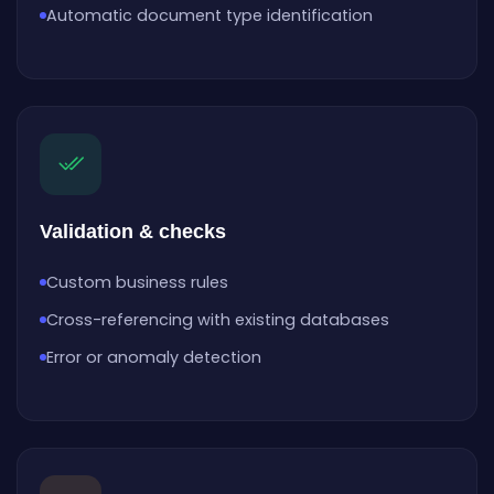
Automatic document type identification
Validation & checks
Custom business rules
Cross-referencing with existing databases
Error or anomaly detection