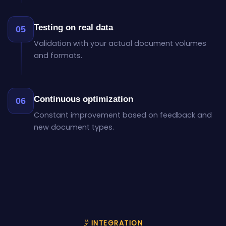
Testing on real data
05
Validation with your actual document volumes
and formats.
Continuous optimization
06
Constant improvement based on feedback and
new document types.
INTEGRATION