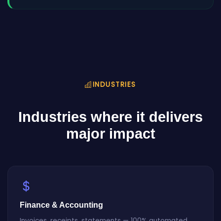
INDUSTRIES
Industries where it delivers
major impact
Finance & Accounting
Invoices, receipts, statements — 100% automated