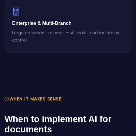
Enterprise & Multi-Branch
Large document volumes — AI scales and maintains
control.
WHEN IT MAKES SENSE
When to implement AI for
documents