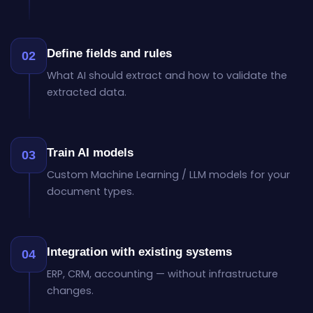
Define fields and rules
02
What AI should extract and how to validate the
extracted data.
Train AI models
03
Custom Machine Learning / LLM models for your
document types.
Integration with existing systems
04
ERP, CRM, accounting — without infrastructure
changes.