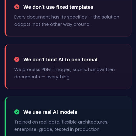
We don't use fixed templates
Every document has its specifics — the solution
adapts, not the other way around.
We don't limit AI to one format
We process PDFs, images, scans, handwritten
documents — everything.
We use real AI models
Trained on real data, flexible architectures,
enterprise-grade, tested in production.