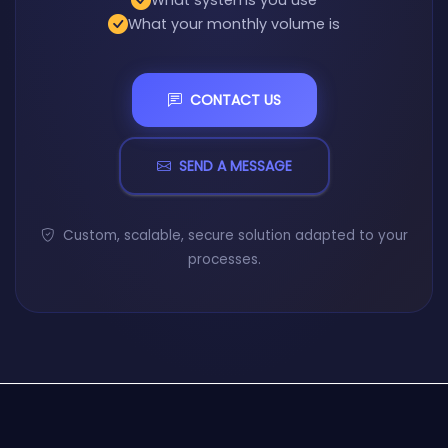
What systems you use
What your monthly volume is
CONTACT US
SEND A MESSAGE
Custom, scalable, secure solution adapted to your
processes.