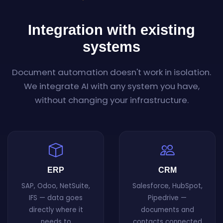
Integration with existing
systems
Document automation doesn't work in isolation.
We integrate AI with any system you have,
without changing your infrastructure.
ERP
CRM
SAP, Odoo, NetSuite,
Salesforce, HubSpot,
IFS — data goes
Pipedrive —
directly where it
documents and
needs to
contacts connected