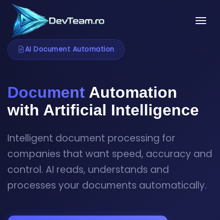
Tog
AI Document Automation
Document
Automation
with Artificial Intelligence
Intelligent document processing for
companies that want speed, accuracy and
control. AI reads, understands and
processes your documents automatically.