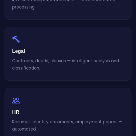
processing.
Legal
Contracts, deeds, clauses — intelligent analysis and
classification.
HR
Resumes, identity documents, employment papers —
automated.