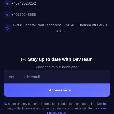
+40742520252
+40760248588
B-dul General Paul Teodorescu, Nr. 4E, Cladirea Afi Park 1,
etaj 2
Stay up to date with DevTeam
Subscribe to our newsletter.
Abonează-te
By submitting my personal information, I understand and agree that DevTeam
may collect, process and store my data in accordance with the
DevTeam
Privacy Policy.