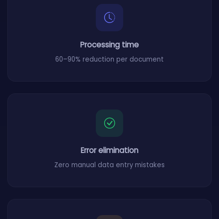
Processing time
60–90% reduction per document
Error elimination
Zero manual data entry mistakes