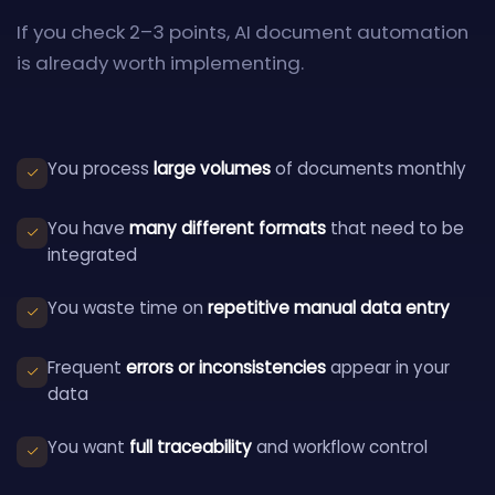
If you check 2–3 points, AI document automation
is already worth implementing.
You process
large volumes
of documents monthly
You have
many different formats
that need to be
integrated
You waste time on
repetitive manual data entry
Frequent
errors or inconsistencies
appear in your
data
You want
full traceability
and workflow control