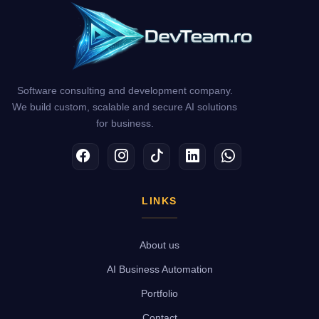
Software consulting and development company.
We build custom, scalable and secure AI solutions
for business.
Facebook
Instagram
TikTok
LinkedIn
WhatsApp
LINKS
About us
AI Business Automation
Portfolio
Contact