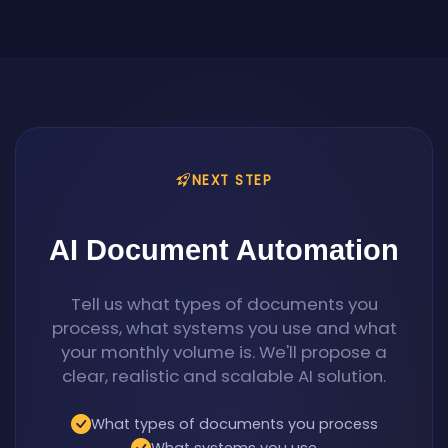
NEXT STEP
AI Document Automation
Tell us what types of documents you
process, what systems you use and what
your monthly volume is. We'll propose a
clear, realistic and scalable AI solution.
What types of documents you process