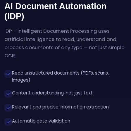
AI Document Automation
(IDP)
IDP – Intelligent Document Processing uses
artificial intelligence to read, understand and
process documents of any type — not just simple
OCR.
Read unstructured documents (PDFs, scans,
images)
Content understanding, not just text
Relevant and precise information extraction
Automatic data validation