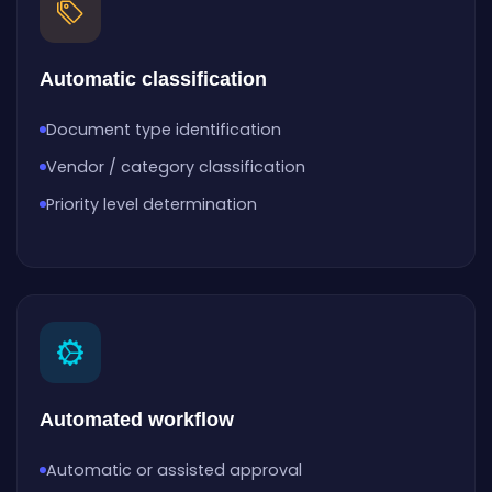
Automatic classification
Document type identification
Vendor / category classification
Priority level determination
Automated workflow
Automatic or assisted approval