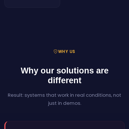
WHY US
Why our solutions are
different
Result: systems that work in real conditions, not
just in demos.