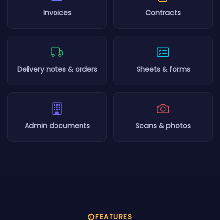
Invoices
Contracts
Delivery notes & orders
Sheets & forms
Admin documents
Scans & photos
FEATURES