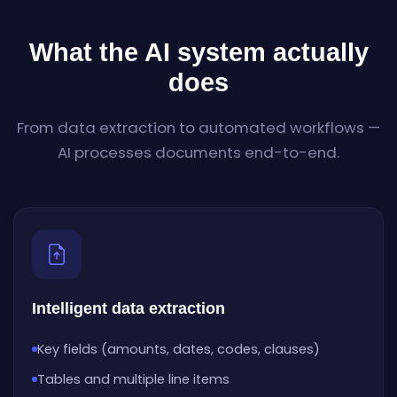
What the AI system actually
does
From data extraction to automated workflows —
AI processes documents end-to-end.
Intelligent data extraction
Key fields (amounts, dates, codes, clauses)
Tables and multiple line items