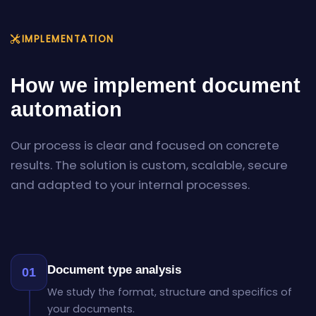
IMPLEMENTATION
How we implement document
automation
Our process is clear and focused on concrete
results. The solution is custom, scalable, secure
and adapted to your internal processes.
Document type analysis
01
We study the format, structure and specifics of
your documents.