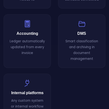
Accounting
DMS
Ledger automatically
Smart classification
updated from every
and archiving in
invoice
document
management
Internal platforms
Any custom system
or internal workflow