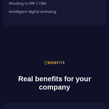
Routing to ERP / CRM
Intelligent digital archiving
BENEFITS
Real benefits for your
company