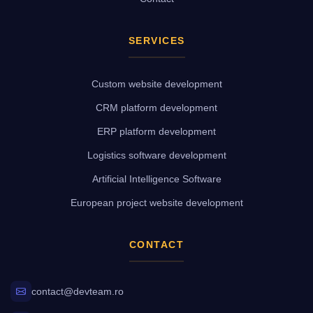
SERVICES
Custom website development
CRM platform development
ERP platform development
Logistics software development
Artificial Intelligence Software
European project website development
CONTACT
contact@devteam.ro