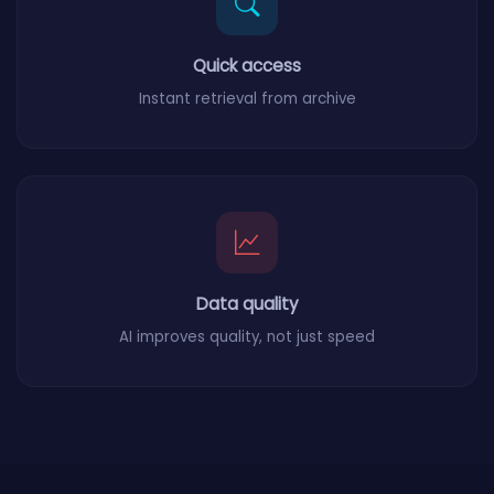
Quick access
Instant retrieval from archive
Data quality
AI improves quality, not just speed