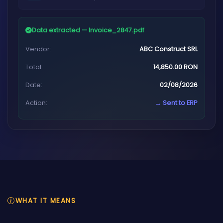
Data extracted — Invoice_2847.pdf
Vendor:
ABC Construct SRL
Total:
14,850.00 RON
Date:
02/08/2026
Action:
→ Sent to ERP
WHAT IT MEANS