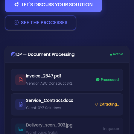
LET'S DISCUSS YOUR SOLUTION
SEE THE PROCESSES
IDP — Document Processing
Active
Invoice_2847.pdf
Processed
Vendor: ABC Construct SRL
Service_Contract.docx
Extracting...
Client: XYZ Solutions
Delivery_scan_003.jpg
In queue
Warehouse: Galați