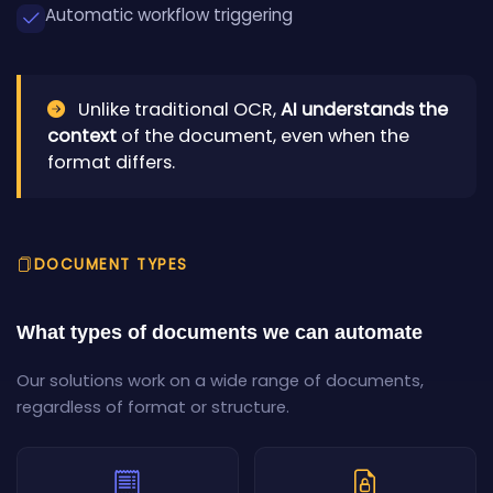
Automatic workflow triggering
Unlike traditional OCR,
AI understands the
context
of the document, even when the
format differs.
DOCUMENT TYPES
What types of documents we can automate
Our solutions work on a wide range of documents,
regardless of format or structure.