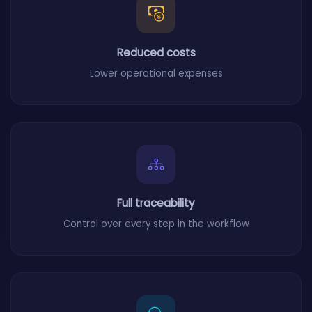
Reduced costs
Lower operational expenses
Full traceability
Control over every step in the workflow