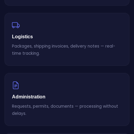
Logistics
Packages, shipping invoices, delivery notes — real-
time tracking.
Administration
Requests, permits, documents — processing without
delays.