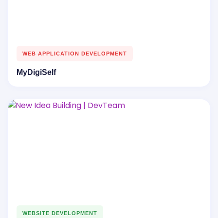
WEB APPLICATION DEVELOPMENT
MyDigiSelf
WEBSITE DEVELOPMENT