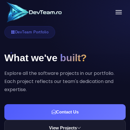
Tog
DevTeam Portfolio
What we've
built?
Explore all the software projects in our portfolio.
Each project reflects our team's dedication and
expertise.
Contact Us
View Projects