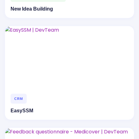
New Idea Building
CRM
EasySSM