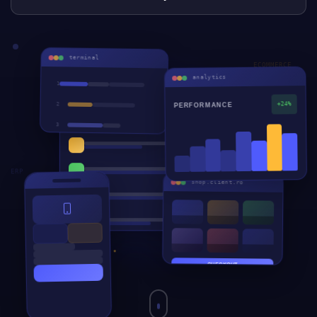
terminal
ECOMMERCE
analytics
1
crm.devteam.ro
2
+24%
PERFORMANCE
3
CRM
4
ERP
5
ERP
WEB
shop.client.ro
APP
AI
CRM
CHECKOUT