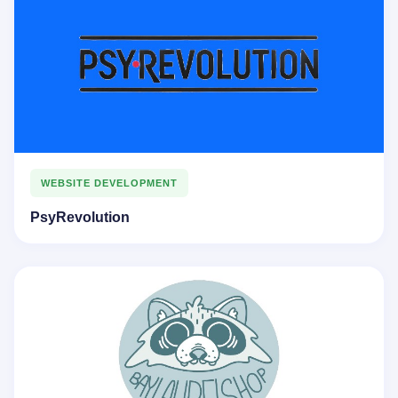
WEBSITE DEVELOPMENT
PsyRevolution