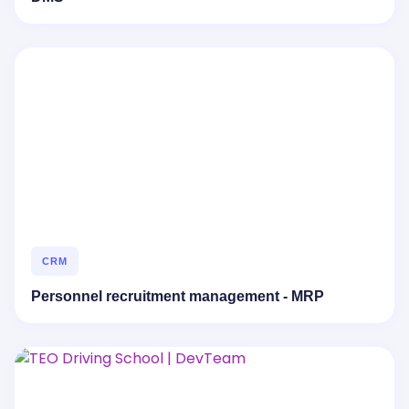
CRM
Personnel recruitment management - MRP