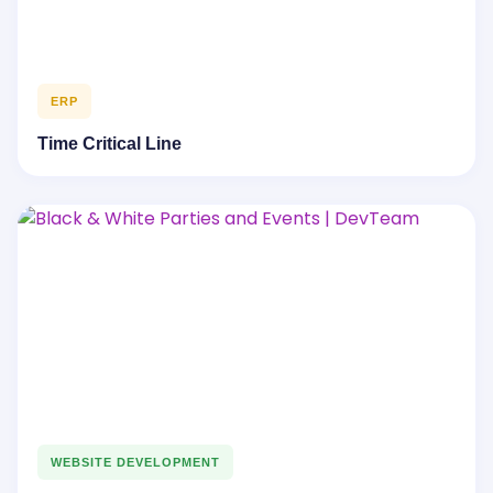
ERP
Time Critical Line
WEBSITE DEVELOPMENT