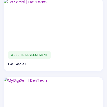
WEBSITE DEVELOPMENT
Go Social