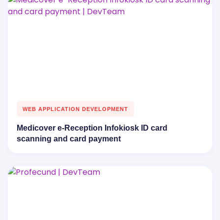
WEB APPLICATION DEVELOPMENT
Medicover e-Reception Infokiosk ID card
scanning and card payment