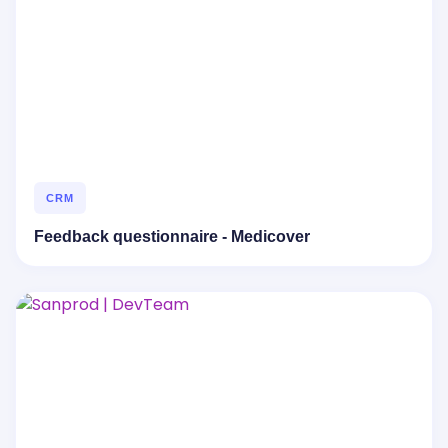
CRM
Feedback questionnaire - Medicover