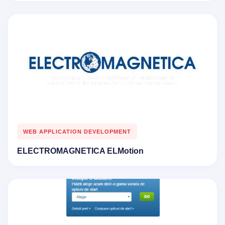
WEB APPLICATION DEVELOPMENT
ELECTROMAGNETICA ELMotion