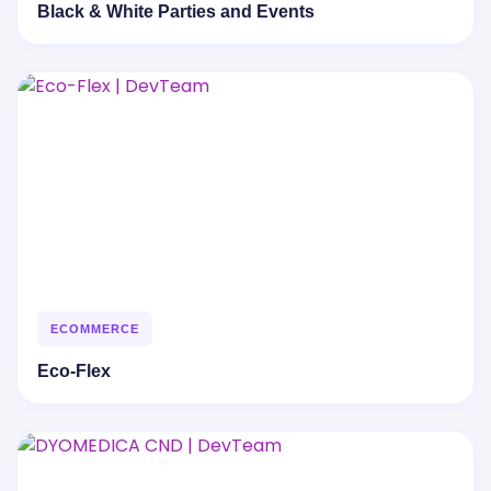
Black & White Parties and Events
ECOMMERCE
Eco-Flex