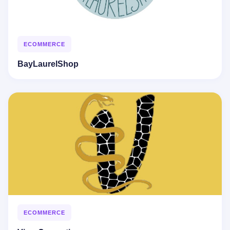
ECOMMERCE
BayLaurelShop
ECOMMERCE