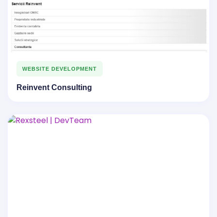
WEBSITE DEVELOPMENT
Reinvent Consulting