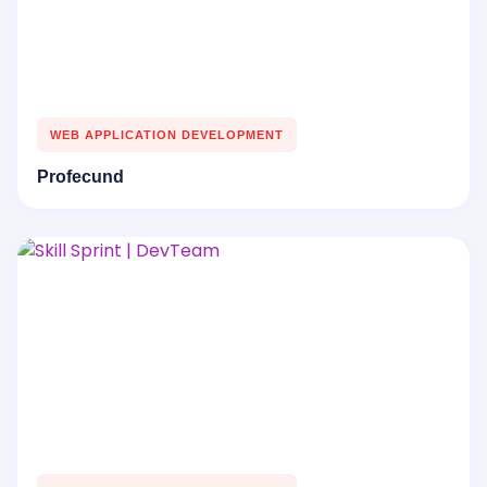
WEB APPLICATION DEVELOPMENT
Profecund