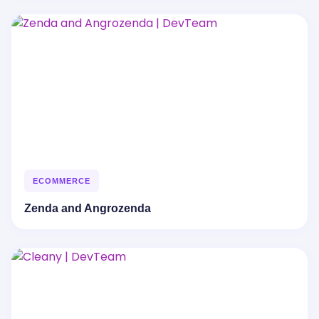
ECOMMERCE
Zenda and Angrozenda