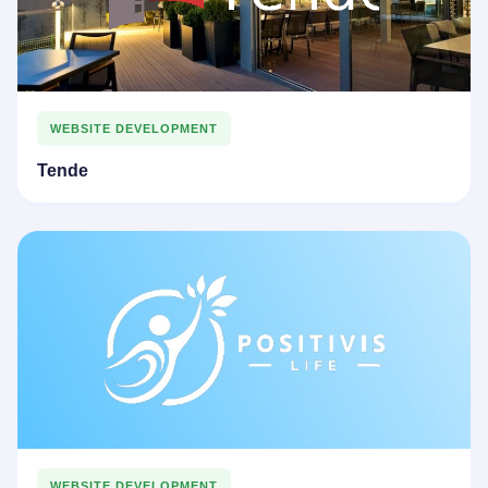
WEBSITE DEVELOPMENT
Tende
WEBSITE DEVELOPMENT