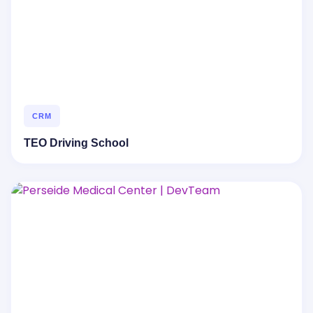
CRM
TEO Driving School