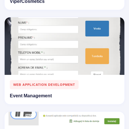
ViperCosmetics
WEB APPLICATION DEVELOPMENT
Event Management