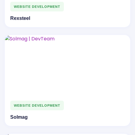
WEBSITE DEVELOPMENT
Rexsteel
WEBSITE DEVELOPMENT
Solmag