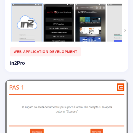
WEB APPLICATION DEVELOPMENT
in2Pro