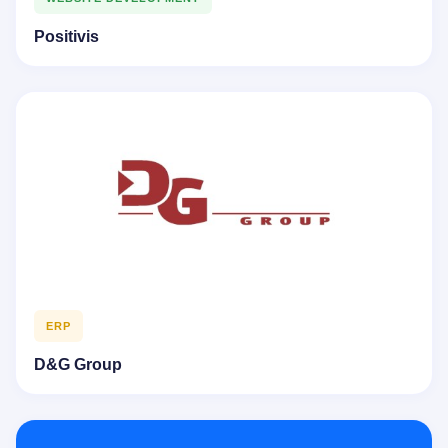
Positivis
ERP
D&G Group