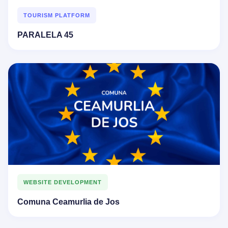
TOURISM PLATFORM
PARALELA 45
WEBSITE DEVELOPMENT
Comuna Ceamurlia de Jos