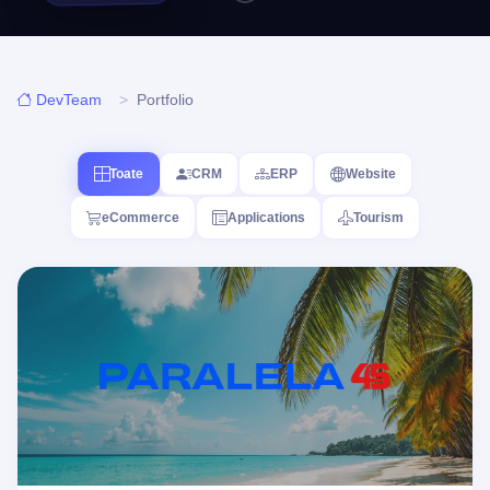
DevTeam
Portfolio
Toate
CRM
ERP
Website
eCommerce
Applications
Tourism