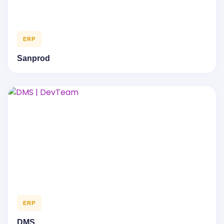
ERP
Sanprod
ERP
DMS