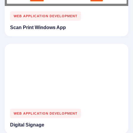
WEB APPLICATION DEVELOPMENT
Scan Print Windows App
WEB APPLICATION DEVELOPMENT
Digital Signage