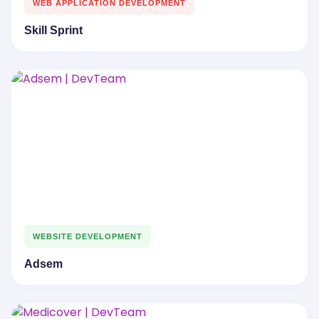
WEB APPLICATION DEVELOPMENT
Skill Sprint
WEBSITE DEVELOPMENT
Adsem