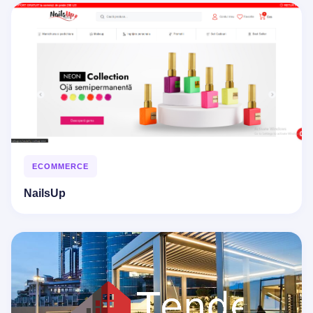
ECOMMERCE
NailsUp