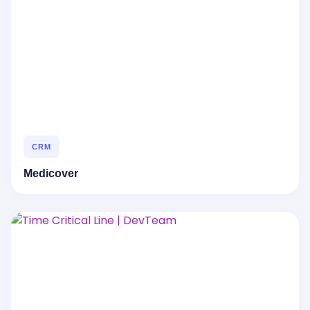
CRM
Medicover