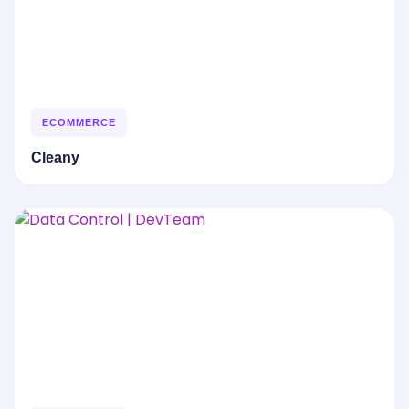
ECOMMERCE
Cleany