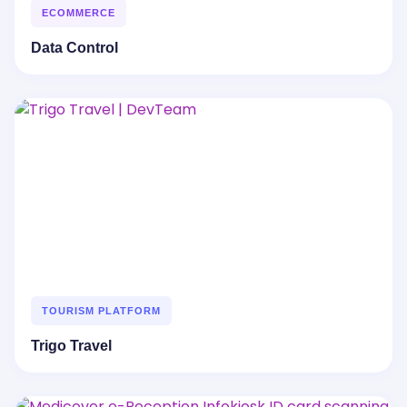
ECOMMERCE
Data Control
TOURISM PLATFORM
Trigo Travel