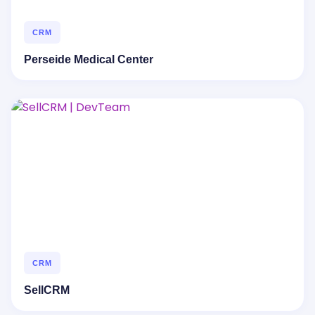
CRM
Perseide Medical Center
CRM
SellCRM